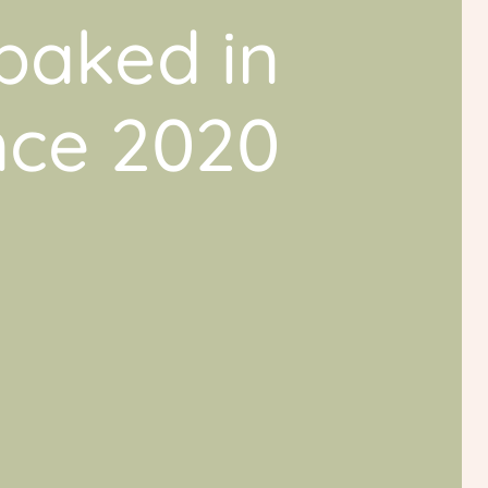
baked in
ince 2020