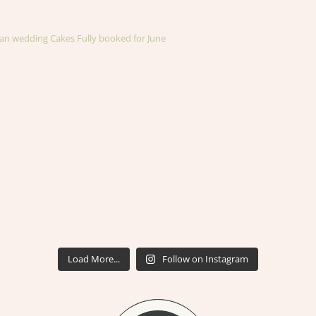
an wedding Cakes
Fully booked for June
Load More...
Follow on Instagram