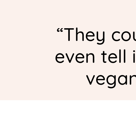
“
They cou
even tell 
vegan