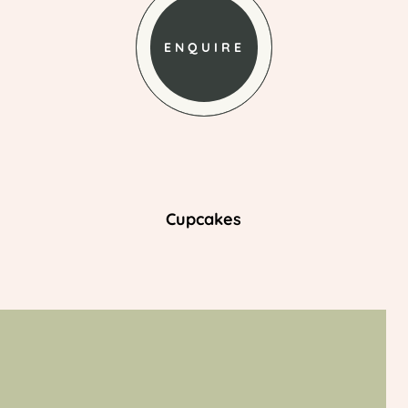
ENQUIRE
Cupcakes