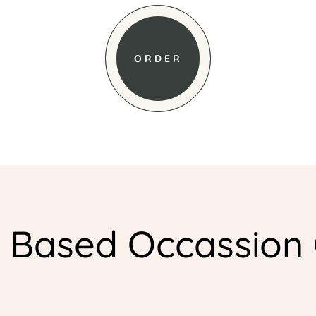
ORDER
l Based Occassion