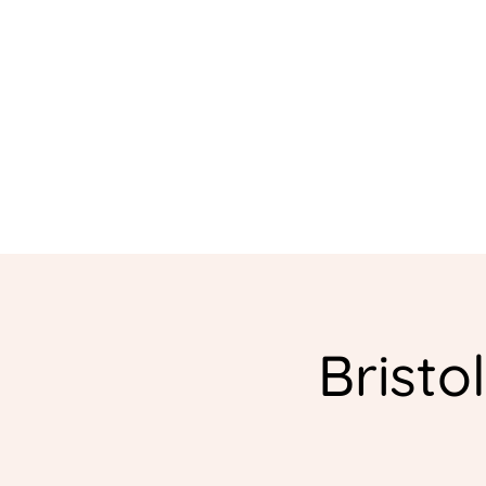
Bristo