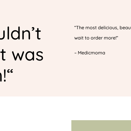
ldn’t
“
The most delicious, beaut
wait to order more!
“
it was
–
Medicmoma
!
“