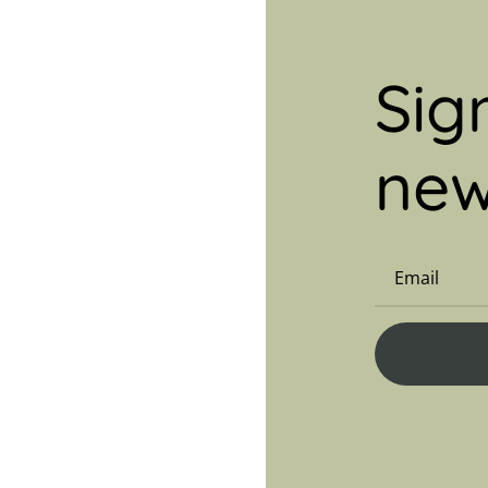
Sig
new