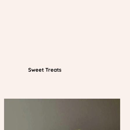
Sweet Treats