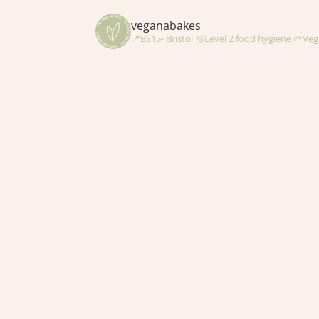
veganabakes_
📍BS15- Bristol
🫧Level 2 food hygiene
🌱Veg