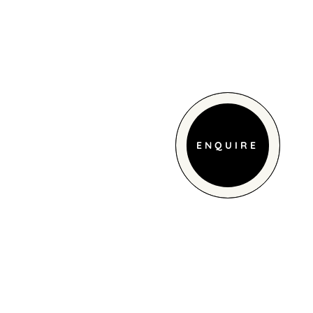
ENQUIRE