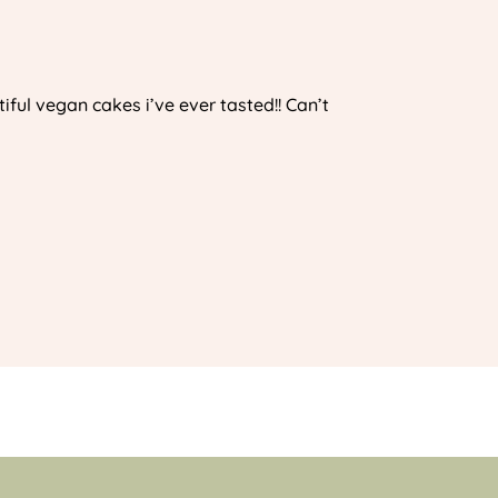
iful vegan cakes i’ve ever tasted!! Can’t