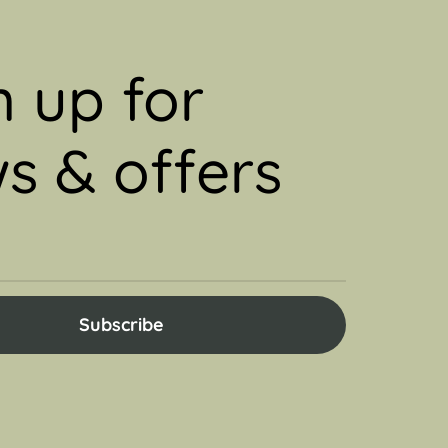
n up for
s & offers
Subscribe