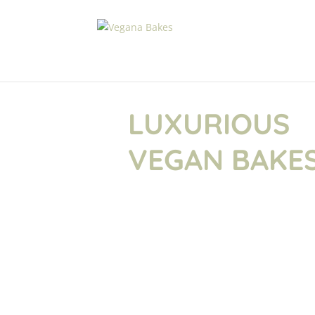
LUXURIOUS
VEGAN BAKE
Here at Vegana Bakes we are passiona
luxurious cakes, baked with love, full 
pretty. Cakes & Bakes so irresistible,
know they were vegan. Creating heav
exquisite centre pieces is what we do .