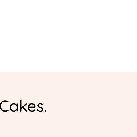
 Cakes.