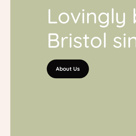
Lovingly 
Bristol s
About Us